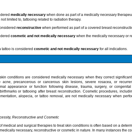
sidered
medically necessary
when done as part of a medically necessary therapeut
not limited to, tattooing related to radiation therapy.
 considered
reconstructive
when performed as part of a covered breast reconstructi
sidered
cosmetic and not medically necessary
when the medically necessary or rec
a tattoo is considered
cosmetic and not medically necessary
for all indications.
kin conditions are considered medically necessary when they correct significant
e acne, precancerous or cancerous skin lesions, severe rosacea, or recurren
mal appearance or function following disease, trauma, surgery, or congenital
 birthmarks or tattooing after breast reconstruction. Cosmetic procedures, includin
mentation, alopecia, or tattoo removal, are not medically necessary when perf
cessity, Reconstructive and Cosmetic
 of medical and surgical therapies to treat skin conditions is often based on a deter
medically necessary, reconstructive or cosmetic in nature. In many instances the co