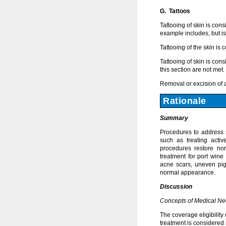
G. Tattoos
Tattooing of skin is con
example includes, but is 
Tattooing of the skin is
Tattooing of skin is con
this section are not met.
Removal or excision of 
Rationale
Summary
Procedures to address s
such as treating activ
procedures restore nor
treatment for port wine
acne scars, uneven pig
normal appearance.
Discussion
Concepts of Medical Ne
The coverage eligibility
treatment is considered 