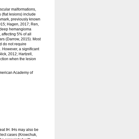
scular malformations,
(flat lesions) include
thmark, previously known
2015; Hagen, 2017; Ren,
nd deep hemangioma
ffecting 5% of all
ears (Darrow, 2015). Most
d do not require
 However, a significant
lick, 2012; Hartzell,
nction when the lesion
 American Academy of
treat IH. IHs may also be
elect cases (Krowchuk,