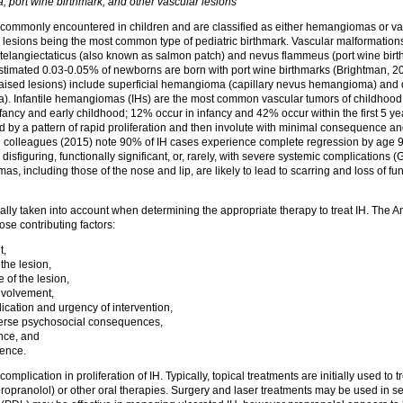
port wine birthmark, and other vascular lesions
 commonly encountered in children and are classified as either hemangiomas or va
lesions being the most common type of pediatric birthmark. Vascular malformations 
telangiectaticus (also known as salmon patch) and nevus flammeus (port wine bir
 estimated 0.03-0.05% of newborns are born with port wine birthmarks (Brightman, 
ised lesions) include superficial hemangioma (capillary nevus hemangioma) a
 Infantile hemangiomas (IHs) are the most common vascular tumors of childhood, a
infancy and early childhood; 12% occur in infancy and 42% occur within the first 5 y
d by a pattern of rapid proliferation and then involute with minimal consequence an
colleagues (2015) note 90% of IH cases experience complete regression by age 9.
disfiguring, functionally significant, or, rarely, with severe systemic complications (G
 including those of the nose and lip, are likely to lead to scarring and loss of fu
ically taken into account when determining the appropriate therapy to treat IH. The
hose contributing factors:
t,
the lesion,
 of the lesion,
nvolvement,
ication and urgency of intervention,
verse psychosocial consequences,
nce, and
ience.
mplication in proliferation of IH. Typically, topical treatments are initially used to 
propranolol) or other oral therapies. Surgery and laser treatments may be used in s