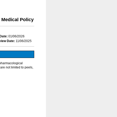
Medical Policy
Date:
01/06/2026
view Date:
11/06/2025
npharmacological
re not limited to peels,