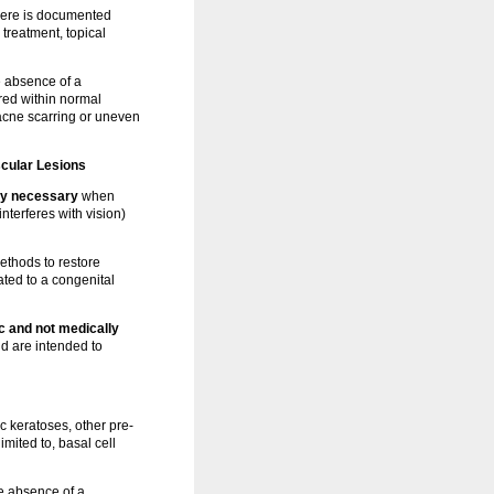
ere is documented
 treatment, topical
 absence of a
red within normal
 acne scarring or uneven
cular Lesions
ly necessary
when
nterferes with vision)
ethods to restore
ated to a congenital
 and not medically
nd are intended to
ic keratoses, other pre-
mited to, basal cell
e absence of a