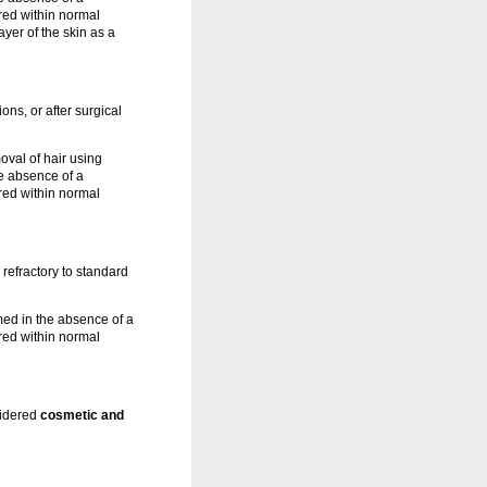
red within normal
yer of the skin as a
tions, or after surgical
oval of hair using
e absence of a
red within normal
refractory to standard
ed in the absence of a
red within normal
nsidered
cosmetic and