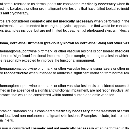
 peels, referred to as dermal peels are considered
medically necessary
when th
tinic keratoses or other pre-malignant skin lesions that have failed topical retinoid
ts
and
cryotherapy.
type are considered
cosmetic and not medically necessary
when performed in the
impairment and are intended to change a physical appearance that would be conside
. Examples include, but are not limited to, treatment of photoaged skin, wrinkles,
.
ma, Port Wine Birthmark (previously known as Port Wine Stain) and other Vas
hemangioma, port wine birthmark, or other vascular lesions is considered
medical
ence of significant functional impairment (for example, bleeding or a lesion which i
e reasonably expected to improve the functional impairment.
hemangioma, port wine birthmark, or other vascular lesions using lasers or other m
red
reconstructive
when intended to address a significant variation from normal rel
hemangioma, port wine birthmark, or other vascular lesions is considered
cosmetic
ed in the absence of a significant functional impairment, are not reconstructive, a
arance that would be considered within normal human anatomic variation.
abrasion, salabrasion) is considered
medically necessary
for the treatment of actin
nd localized non-melanoma malignant skin lesions. Examples include, but are not li
 in-situ.
asion is considered
cosmetic and not medically necessary
when performed in th