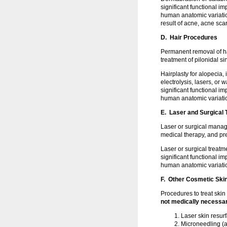
significant functional 
human anatomic variation
result of acne, acne sca
D. Hair Procedures
Permanent removal of h
treatment of pilonidal s
Hairplasty for alopecia,
electrolysis, lasers, or
significant functional 
human anatomic variati
E. Laser and Surgical 
Laser or surgical mana
medical therapy, and pr
Laser or surgical treat
significant functional 
human anatomic variati
F. Other Cosmetic Ski
Procedures to treat skin
not medically necessa
Laser skin resur
Microneedling (a