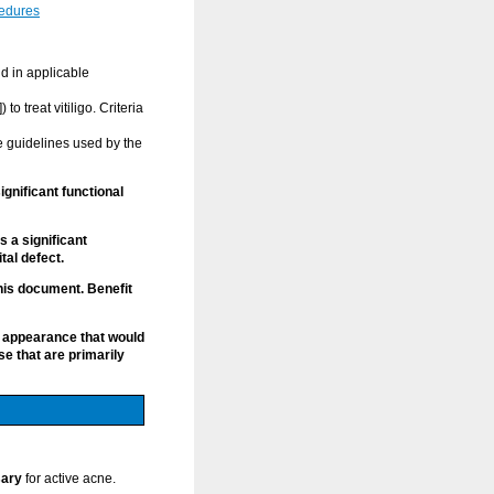
cedures
nd in applicable
o treat vitiligo. Criteria
e guidelines used by the
gnificant functional
 a significant
tal defect.
this document. Benefit
 appearance that would
e that are primarily
sary
for active acne.