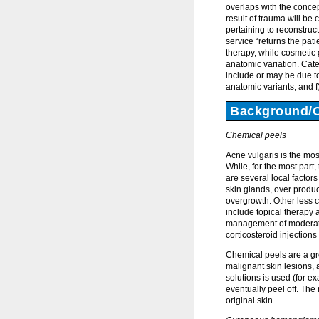
overlaps with the concep
result of trauma will be
pertaining to reconstruc
service “returns the pat
therapy, while cosmetic
anatomic variation. Cate
include or may be due to
anatomic variants, and 
Background/
Chemical peels
Acne vulgaris is the mo
While, for the most part
are several local factors
skin glands, over produc
overgrowth. Other less
include topical therapy 
management of moderate 
corticosteroid injections
Chemical peels are a gro
malignant skin lesions,
solutions is used (for exa
eventually peel off. The
original skin.