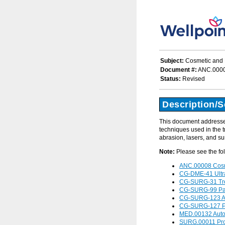
Subject:
Cosmetic and R
Document #:
ANC.000
Status:
Revised
Description/
This document addresses
techniques used in the t
abrasion, lasers, and su
Note:
Please see the fo
ANC.00008 Cosme
CG-DME-41 Ultra
CG-SURG-31 Trea
CG-SURG-99 Pan
CG-SURG-123 Auto
CG-SURG-127 Pro
MED.00132 Autol
SURG.00011 Produ