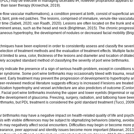
 (PDL) may be effective in managing ulcerated IH, however propranolol appears to 
g than laser therapy (Krowchuk, 2019).
w-flow vascular malformations), a condition present at birth, consist of superficial a
t, faint, pink-red patches. The lesions, comprised of immature, venule-like vasculatu
time (Sabeti, 2020; van Raath, 2020). Lesions are often located on the trunk and e
rominent areas, such as the head and neck (Brightman, 2015). The chronic progressi
utaneous hypertrophy, the development of nodules or decreased facial mobility (Bri
echniques have been explored in order to consistently assess and classify the severi
 selection of treatment methods and the evaluation of treatment effects. Multiple fact
t limited to area, color, thickness of the lesions and diameter and location of dilat
dely accepted standard method of classifying the severity of port wine birthmarks.
ely indicate the presence of a sign of serious health problem, except in conditions
 syndrome. Some port wine birthmarks may occasionally bleed with trauma, resulti
ment. Early treatment may prevent the progression of development to hypertrophy an
eer-reviewed medical literature suggests efficacy is increased if lesions are treated
ocalization hypertrophy and vessel architecture are also predictors of outcome (Conlo
 Facial port wine birthmarks involving the upper and lower eyelids (trigeminal or op
the development of glaucoma. Freezing, surgery, radiation, and tattooing have bee
irthmarks, but PDL treatment is considered the gold standard treatment (Tucci, 200
r birthmarks may have a negative impact on health-related quality of life and psy
als with visible differences may be subject to stigmatizing behaviors (staring, avoid
ch may negatively affect social encounters. Difficulties may begin or become more 
arance, peer approval and identity issues become more important (Masnari, 2013)