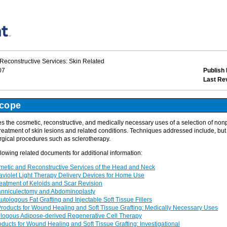
econstructive Services: Skin Related
07
Publish 
Last Re
Scope
 the cosmetic, reconstructive, and medically necessary uses of a selection of no
reatment of skin lesions and related conditions. Techniques addressed include, but a
rgical procedures such as sclerotherapy.
llowing related documents for additional information:
tic and Reconstructive Services of the Head and Neck
violet Light Therapy Delivery Devices for Home Use
tment of Keloids and Scar Revision
niculectomy and Abdominoplasty
logous Fat Grafting and Injectable Soft Tissue Fillers
ducts for Wound Healing and Soft Tissue Grafting: Medically Necessary Uses
ogous Adipose-derived Regenerative Cell Therapy
cts for Wound Healing and Soft Tissue Grafting: Investigational