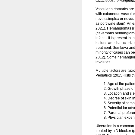
Cutaneous hemangioma, 
Vascular birthmarks are
with cutaneous vascular 
nevus simplex or nevus 
as port wine stain). An
2021). Hemangiomas (ra
(cavernous hemangioma).
infants. IHs present in 
lesions are characterize
treatment. Semkova and 
minority of cases can be 
2012). Some hemangiomas,
involutes.
Multiple factors are typ
Pediatrics (2015) lists t
Age of the patien
Growth phase of 
Location and size
Degree of skin i
Severity of compl
Potential for ad
Parental prefere
Physician exper
Ulceration is a common co
treated by a β-blocker (