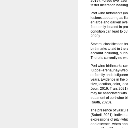
2019). Pulsed dye laser
faster ulceration healin
Port wine birthmarks (lo
lesions appearing as fla
enlarge and darken over 
frequently located in p
condition can lead to c
2020).
Several classification t
birthmarks to aid in the
account including, but no
There is currently no wi
Port wine birthmarks rar
Klippel-Trenaunay-Weber
deformity and disfigure
years. Evidence in the p
size, location, color, l
Jeon, 2019; Tran, 2021).
may be associated with 
treatment of port wine b
Raath, 2020).
The presence of vascula
(Sabeti, 2021). Individu
expressions of pity) whi
adolescence, when appe