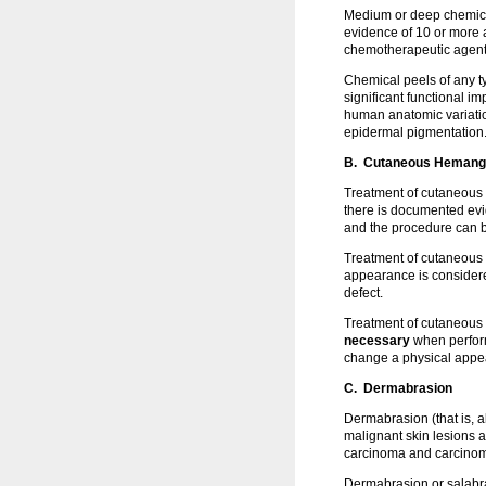
Medium or deep chemical
evidence of 10 or more ac
chemotherapeutic agen
Chemical peels of any 
significant functional 
human anatomic variation
epidermal pigmentation
B. Cutaneous Hemangio
Treatment of cutaneous 
there is documented evid
and the procedure can b
Treatment of cutaneous 
appearance is conside
defect.
Treatment of cutaneous 
necessary
when perform
change a physical appe
C. Dermabrasion
Dermabrasion (that is, 
malignant skin lesions a
carcinoma and carcinoma
Dermabrasion or salabr