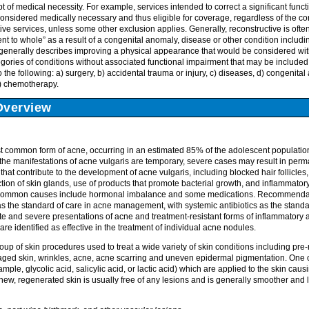
t of medical necessity. For example, services intended to correct a significant func
 considered medically necessary and thus eligible for coverage, regardless of the c
tive services, unless some other exclusion applies. Generally, reconstructive is ofte
ient to whole” as a result of a congenital anomaly, disease or other condition includ
 generally describes improving a physical appearance that would be considered w
gories of conditions without associated functional impairment that may be included
 the following: a) surgery, b) accidental trauma or injury, c) diseases, d) congenita
f) chemotherapy.
Overview
st common form of acne, occurring in an estimated 85% of the adolescent population
, the manifestations of acne vulgaris are temporary, severe cases may result in per
 that contribute to the development of acne vulgaris, including blocked hair follicles
tion of skin glands, use of products that promote bacterial growth, and inflammator
 common causes include hormonal imbalance and some medications. Recommendati
as the standard of care in acne management, with systemic antibiotics as the standar
and severe presentations of acne and treatment-resistant forms of inflammatory a
 are identified as effective in the treatment of individual acne nodules.
up of skin procedures used to treat a wide variety of skin conditions including pr
 aged skin, wrinkles, acne, acne scarring and uneven epidermal pigmentation. One 
mple, glycolic acid, salicylic acid, or lactic acid) which are applied to the skin causin
 new, regenerated skin is usually free of any lesions and is generally smoother and 