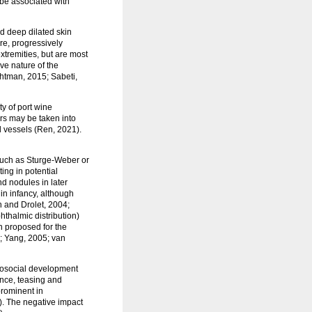
be associated with
nd deep dilated skin
re, progressively
xtremities, but are most
ve nature of the
ghtman, 2015; Sabeti,
ty of port wine
ors may be taken into
ed vessels (Ren, 2021).
 such as Sturge-Weber or
ng in potential
d nodules in later
 in infancy, although
n and Drolet, 2004;
hthalmic distribution)
n proposed for the
9; Yang, 2005; van
chosocial development
ance, teasing and
prominent in
. The negative impact