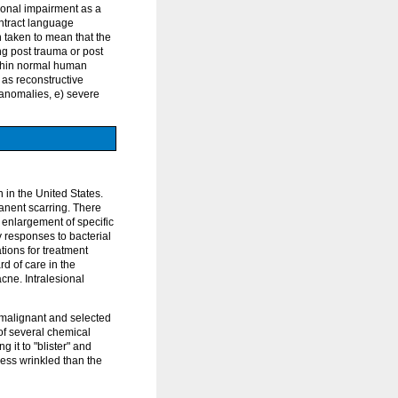
tional impairment as a
ontract language
n taken to mean that the
ing post trauma or post
ithin normal human
 as reconstructive
l anomalies, e) severe
 in the United States.
manent scarring. There
, enlargement of specific
y responses to bacterial
ons for treatment
d of care in the
cne. Intralesional
e-malignant and selected
of several chemical
g it to "blister" and
less wrinkled than the