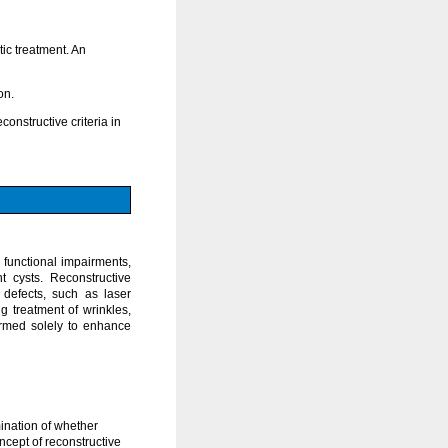
ic treatment. An
on.
onstructive criteria in
 functional impairments,
t cysts. Reconstructive
 defects, such as laser
g treatment of wrinkles,
ormed solely to enhance
mination of whether
ncept of reconstructive