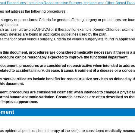
st Procedures; including Reconstructive Surgery, Implants and Other Breast Pro
s not address the following procedures:
 surgery or procedures. Criteria for gender affirming surgery or procedures are fou
by the plan.
ch as laser ultraviolet A [PUVA] or B therapy [for example, Xenon-Chloride, Excimer]) t
herapy devices are found in applicable guidelines used by the plan.
reatment or other venous surgery. Criteria for venous surgery are found in applicabl
n this document, procedures are considered medically necessary if there is a si
ocedure can be reasonably expected to improve the functional impairment.
s document, procedures are considered reconstructive when intended to address
elated to accidental injury, disease, trauma, treatment of a disease or a congeni
ntracts/certificates include benefits for reconstructive services as defined by 
his document.
ument, procedures are considered cosmetic when intended to change a physical
ormal human anatomic variation.
Cosmetic services are often described as thos
or improve appearance.
ement
as epidermal peels or chemotherapy of the skin) are considered
medically neces