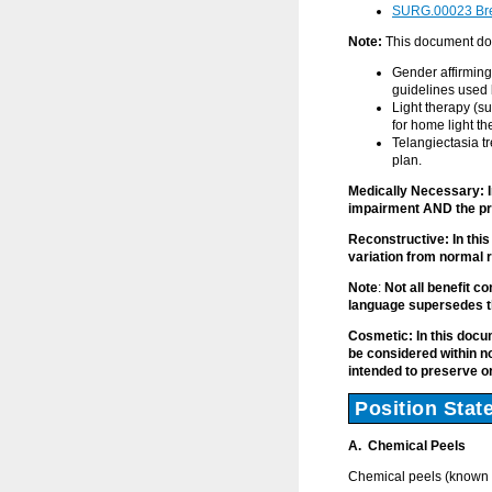
SURG.00023 Brea
Note:
This document doe
Gender affirming
guidelines used 
Light therapy (su
for home light t
Telangiectasia t
plan.
Medically Necessary: I
impairment AND the pr
Reconstructive: In thi
variation from normal r
Note
:
Not all benefit co
language supersedes t
Cosmetic: In this doc
be considered within n
intended to preserve 
Position Stat
A. Chemical Peels
Chemical peels (known 