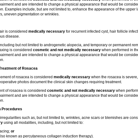
impairment and are intended to change a physical appearance that would be conside
. Examples include, but are not limited to, enhance the appearance of the upper la
rs, uneven pigmentation or wrinkles.
air is considered
medically necessary
for recurrent infected cyst, hair follicle infec
inus disease.
 including but not limited to androgenetic alopecia, and temporary or permanent rem
 waxing is considered
cosmetic and not medically necessary
when performed in th
impairment and are intended to change a physical appearance that would be conside
on.
Treatment of
Rosacea
gement of rosacea is considered
medically necessary
when the rosacea is severe, 
eoperative photos document the clinical skin changes requiring treatment.
ment of rosacea is considered
cosmetic and not medically necessary
when perform
impairment and are intended to change a physical appearance that would be conside
on.
n Procedures
 irregularities such as, but not limited to, wrinkles, acne scars or blemishes are co
ry
using all modalities, including, but not limited to:
facing;
or
lso known as percutaneous collagen induction therapy).